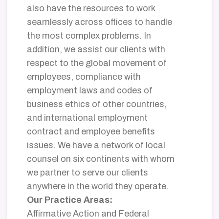
also have the resources to work
seamlessly across offices to handle
the most complex problems. In
addition, we assist our clients with
respect to the global movement of
employees, compliance with
employment laws and codes of
business ethics of other countries,
and international employment
contract and employee benefits
issues. We have a network of local
counsel on six continents with whom
we partner to serve our clients
anywhere in the world they operate.
Our Practice Areas:
Affirmative Action and Federal