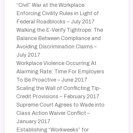
“Civil” War at the Workplace:
Enforcing Civility Rules in Light of
Federal Roadblocks – July 2017
Walking the E-Verify Tightrope: The
Balance Between Compliance and
Avoiding Discrimination Claims –
July 2017
Workplace Violence Occurring At
Alarming Rate: Time For Employers
To Be Proactive – June 2017
Scaling the Wall of Conflicting Tip-
Credit Provisions – February 2017
Supreme Court Agrees to Wade into
Class Action Waiver Conflict –
January 2017
Establishing “Workweeks” for