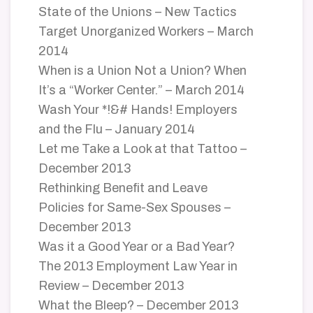
State of the Unions – New Tactics
Target Unorganized Workers – March
2014
When is a Union Not a Union? When
It’s a “Worker Center.” – March 2014
Wash Your *!&# Hands! Employers
and the Flu – January 2014
Let me Take a Look at that Tattoo –
December 2013
Rethinking Benefit and Leave
Policies for Same-Sex Spouses –
December 2013
Was it a Good Year or a Bad Year?
The 2013 Employment Law Year in
Review – December 2013
What the Bleep? – December 2013