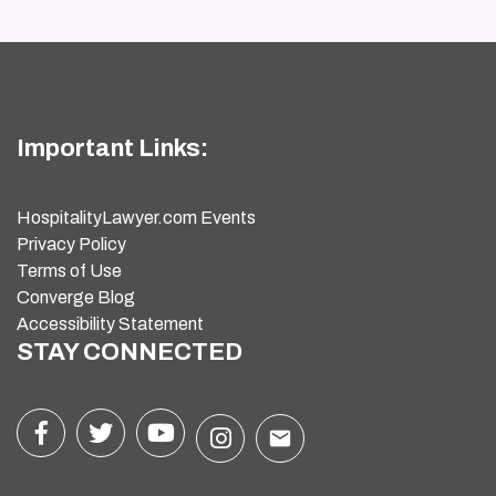
Important Links:
HospitalityLawyer.com Events
Privacy Policy
Terms of Use
Converge Blog
Accessibility Statement
STAY CONNECTED
email