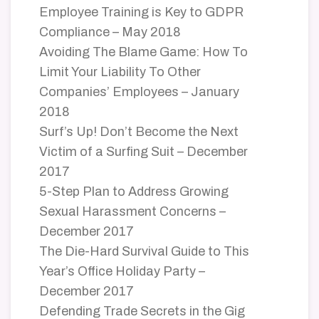
Employee Training is Key to GDPR
Compliance – May 2018
Avoiding The Blame Game: How To
Limit Your Liability To Other
Companies’ Employees – January
2018
Surf’s Up! Don’t Become the Next
Victim of a Surfing Suit – December
2017
5-Step Plan to Address Growing
Sexual Harassment Concerns –
December 2017
The Die-Hard Survival Guide to This
Year’s Office Holiday Party –
December 2017
Defending Trade Secrets in the Gig