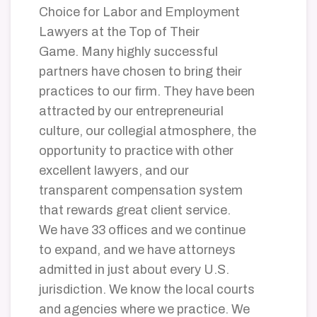
Choice for Labor and Employment
Lawyers at the Top of Their
Game. Many highly successful
partners have chosen to bring their
practices to our firm. They have been
attracted by our entrepreneurial
culture, our collegial atmosphere, the
opportunity to practice with other
excellent lawyers, and our
transparent compensation system
that rewards great client service.
We have 33 offices and we continue
to expand, and we have attorneys
admitted in just about every U.S.
jurisdiction.
We know the local courts
and agencies where we practice. We