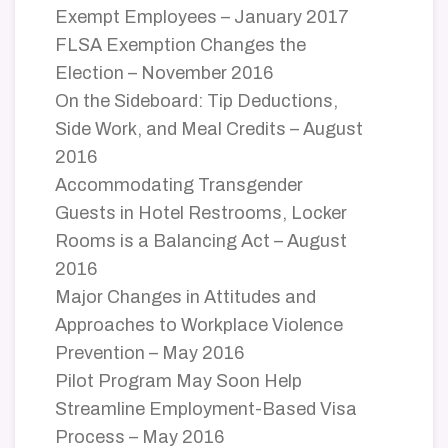
Exempt Employees – January 2017
FLSA Exemption Changes the
Election – November 2016
On the Sideboard: Tip Deductions,
Side Work, and Meal Credits – August
2016
Accommodating Transgender
Guests in Hotel Restrooms, Locker
Rooms is a Balancing Act – August
2016
Major Changes in Attitudes and
Approaches to Workplace Violence
Prevention – May 2016
Pilot Program May Soon Help
Streamline Employment-Based Visa
Process – May 2016