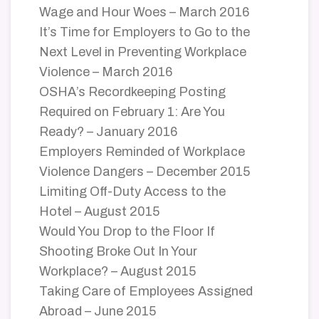
Wage and Hour Woes – March 2016
It’s Time for Employers to Go to the
Next Level in Preventing Workplace
Violence – March 2016
OSHA’s Recordkeeping Posting
Required on February 1: Are You
Ready? – January 2016
Employers Reminded of Workplace
Violence Dangers – December 2015
Limiting Off-Duty Access to the
Hotel – August 2015
Would You Drop to the Floor If
Shooting Broke Out In Your
Workplace? – August 2015
Taking Care of Employees Assigned
Abroad – June 2015