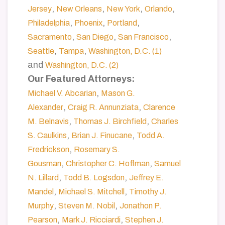
,
,
,
,
Jersey
New Orleans
New York
Orlando
,
,
,
Philadelphia
Phoenix
Portland
,
,
,
Sacramento
San Diego
San Francisco
,
,
Seattle
Tampa
Washington, D.C. (1)
and
Washington, D.C. (2)
Our Featured Attorneys:
,
Michael V. Abcarian
Mason G.
,
,
Alexander
Craig R. Annunziata
Clarence
,
,
M. Belnavis
Thomas J. Birchfield
Charles
,
,
S. Caulkins
Brian J. Finucane
Todd A.
,
Fredrickson
Rosemary S.
,
,
Gousman
Christopher C. Hoffman
Samuel
,
,
N. Lillard
Todd B. Logsdon
Jeffrey E.
,
,
Mandel
Michael S. Mitchell
Timothy J.
,
,
Murphy
Steven M. Nobil
Jonathon P.
,
,
Pearson
Mark J. Ricciardi
Stephen J.