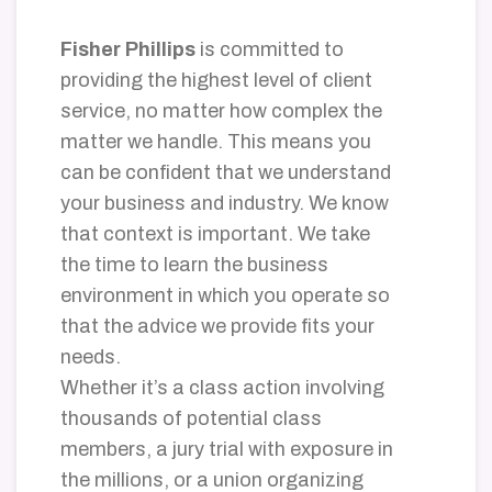
Fisher Phillips
is committed to
providing the highest level of client
service, no matter how complex the
matter we handle. This means you
can be confident that we understand
your business and industry. We know
that context is important. We take
the time to learn the business
environment in which you operate so
that the advice we provide fits your
needs.
Whether it’s a class action involving
thousands of potential class
members, a jury trial with exposure in
the millions, or a union organizing