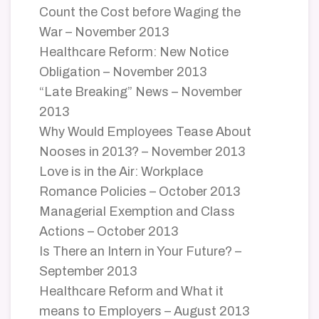
Count the Cost before Waging the
War – November 2013
Healthcare Reform: New Notice
Obligation – November 2013
“Late Breaking” News – November
2013
Why Would Employees Tease About
Nooses in 2013? – November 2013
Love is in the Air: Workplace
Romance Policies – October 2013
Managerial Exemption and Class
Actions – October 2013
Is There an Intern in Your Future? –
September 2013
Healthcare Reform and What it
means to Employers – August 2013