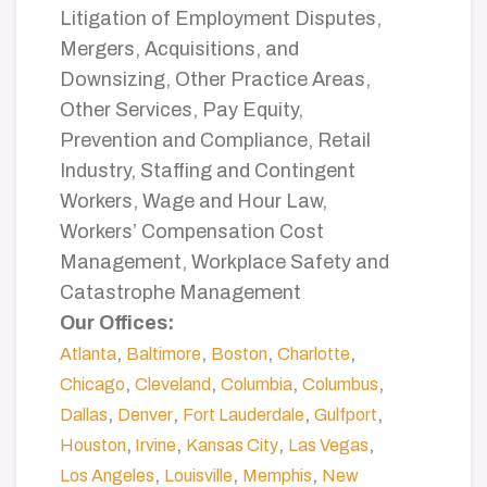
Litigation of Employment Disputes,
Mergers, Acquisitions, and
Downsizing, Other Practice Areas,
Other Services, Pay Equity,
Prevention and Compliance, Retail
Industry, Staffing and Contingent
Workers, Wage and Hour Law,
Workers’ Compensation Cost
Management, Workplace Safety and
Catastrophe Management
Our Offices:
,
,
,
,
Atlanta
Baltimore
Boston
Charlotte
,
,
,
,
Chicago
Cleveland
Columbia
Columbus
,
,
,
,
Dallas
Denver
Fort Lauderdale
Gulfport
,
,
,
,
Houston
Irvine
Kansas City
Las Vegas
,
,
,
Los Angeles
Louisville
Memphis
New