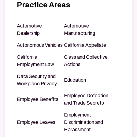
Practice Areas
Automotive
Automotive
Dealership
Manufacturing
Autonomous Vehicles
California Appellate
California
Class and Collective
Employment Law
Actions
Data Security and
Education
Workplace Privacy
Employee Defection
Employee Benefits
and Trade Secrets
Employment
Employee Leaves
Discrimination and
Harassment