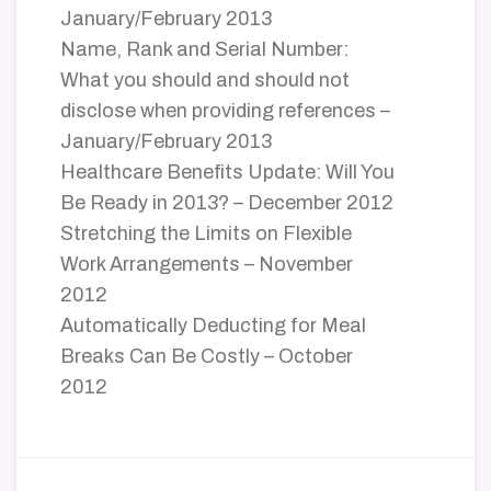
January/February 2013
Name, Rank and Serial Number:
What you should and should not
disclose when providing references –
January/February 2013
Healthcare Benefits Update: Will You
Be Ready in 2013? – December 2012
Stretching the Limits on Flexible
Work Arrangements – November
2012
Automatically Deducting for Meal
Breaks Can Be Costly – October
2012