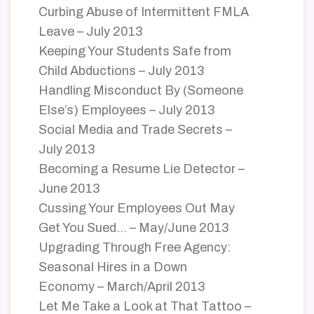
Curbing Abuse of Intermittent FMLA
Leave – July 2013
Keeping Your Students Safe from
Child Abductions – July 2013
Handling Misconduct By (Someone
Else’s) Employees – July 2013
Social Media and Trade Secrets –
July 2013
Becoming a Resume Lie Detector –
June 2013
Cussing Your Employees Out May
Get You Sued… – May/June 2013
Upgrading Through Free Agency:
Seasonal Hires in a Down
Economy – March/April 2013
Let Me Take a Look at That Tattoo –