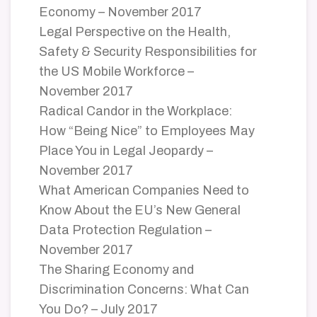
Economy – November 2017
Legal Perspective on the Health,
Safety & Security Responsibilities for
the US Mobile Workforce –
November 2017
Radical Candor in the Workplace:
How “Being Nice” to Employees May
Place You in Legal Jeopardy –
November 2017
What American Companies Need to
Know About the EU’s New General
Data Protection Regulation –
November 2017
The Sharing Economy and
Discrimination Concerns: What Can
You Do? – July 2017