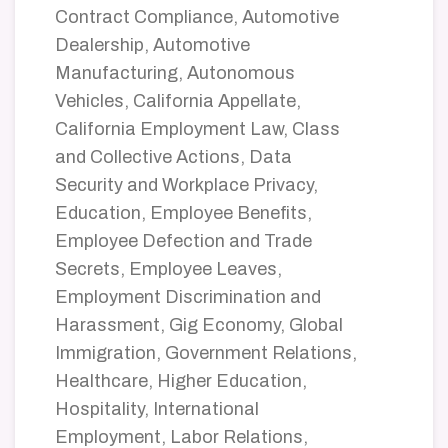
Contract Compliance, Automotive
Dealership, Automotive
Manufacturing, Autonomous
Vehicles, California Appellate,
California Employment Law, Class
and Collective Actions, Data
Security and Workplace Privacy,
Education, Employee Benefits,
Employee Defection and Trade
Secrets, Employee Leaves,
Employment Discrimination and
Harassment, Gig Economy, Global
Immigration, Government Relations,
Healthcare, Higher Education,
Hospitality, International
Employment, Labor Relations,