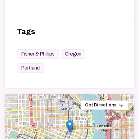
Tags
Fisher & Phillips
Oregon
Portland
subdirectory_arrow_right
Get Directions