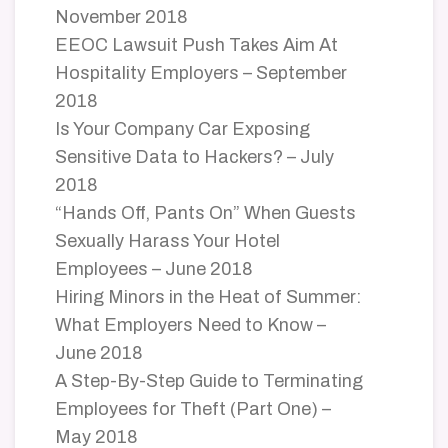
November 2018
EEOC Lawsuit Push Takes Aim At
Hospitality Employers – September
2018
Is Your Company Car Exposing
Sensitive Data to Hackers? – July
2018
“Hands Off, Pants On” When Guests
Sexually Harass Your Hotel
Employees – June 2018
Hiring Minors in the Heat of Summer:
What Employers Need to Know –
June 2018
A Step-By-Step Guide to Terminating
Employees for Theft (Part One) –
May 2018