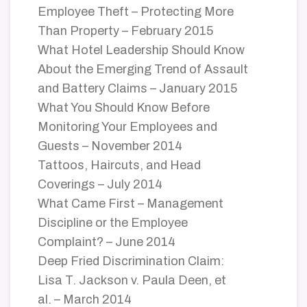
Employee Theft – Protecting More
Than Property – February 2015
What Hotel Leadership Should Know
About the Emerging Trend of Assault
and Battery Claims – January 2015
What You Should Know Before
Monitoring Your Employees and
Guests – November 2014
Tattoos, Haircuts, and Head
Coverings – July 2014
What Came First – Management
Discipline or the Employee
Complaint? – June 2014
Deep Fried Discrimination Claim:
Lisa T. Jackson v. Paula Deen, et
al. – March 2014