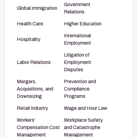
Government
Global Immigration
Relations
Health Care
Higher Education
International
Hospitality
Employment
Litigation of
Labor Relations
Employment
Disputes
Mergers,
Prevention and
Acquisitions, and
Compliance
Downsizing
Programs
Retail Industry
Wage and Hour Law
Workers'
Workplace Safety
Compensation Cost
and Catastrophe
Management
Management