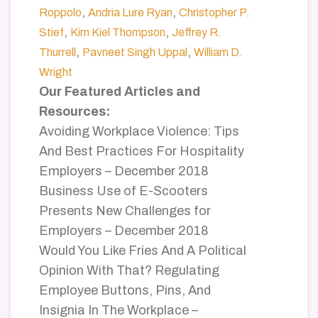
,
,
Roppolo
Andria Lure Ryan
Christopher P.
,
,
Stief
Kim Kiel Thompson
Jeffrey R.
,
,
Thurrell
Pavneet Singh Uppal
William D.
Wright
Our Featured Articles and
Resources:
Avoiding Workplace Violence: Tips
And Best Practices For Hospitality
Employers – December 2018
Business Use of E-Scooters
Presents New Challenges for
Employers – December 2018
Would You Like Fries And A Political
Opinion With That? Regulating
Employee Buttons, Pins, And
Insignia In The Workplace –