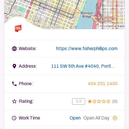
language
Website:
https://www.fisherphillips.com
place
Address:
111 SW 5th Ave #4040, Portland, OR 97204, USA
phone
Phone:
404.231.1400
star_border
star
star_border
star_border
star_border
star_border
Rating:
0.0
(0)
query_builder
add_circle_outline
Work Time
Open
Open All Day