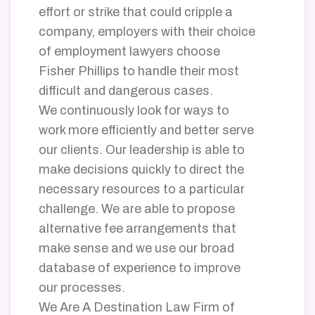
effort or strike that could cripple a
company, employers with their choice
of employment lawyers choose
Fisher Phillips to handle their most
difficult and dangerous cases.
We continuously look for ways to
work more efficiently and better serve
our clients. Our leadership is able to
make decisions quickly to direct the
necessary resources to a particular
challenge. We are able to propose
alternative fee arrangements that
make sense and we use our broad
database of experience to improve
our processes.
We Are A Destination Law Firm of