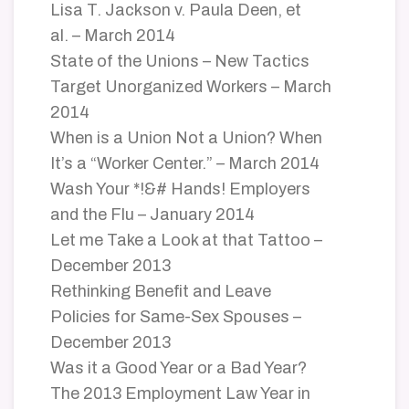
Lisa T. Jackson v. Paula Deen, et
al. – March 2014
State of the Unions – New Tactics
Target Unorganized Workers – March
2014
When is a Union Not a Union? When
It’s a “Worker Center.” – March 2014
Wash Your *!&# Hands! Employers
and the Flu – January 2014
Let me Take a Look at that Tattoo –
December 2013
Rethinking Benefit and Leave
Policies for Same-Sex Spouses –
December 2013
Was it a Good Year or a Bad Year?
The 2013 Employment Law Year in