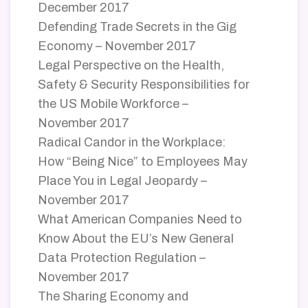
December 2017
Defending Trade Secrets in the Gig
Economy – November 2017
Legal Perspective on the Health,
Safety & Security Responsibilities for
the US Mobile Workforce –
November 2017
Radical Candor in the Workplace:
How “Being Nice” to Employees May
Place You in Legal Jeopardy –
November 2017
What American Companies Need to
Know About the EU’s New General
Data Protection Regulation –
November 2017
The Sharing Economy and