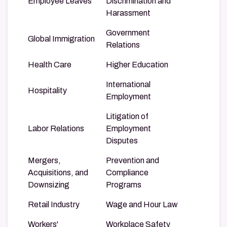
Employee Leaves
Discrimination and
Harassment
Government
Global Immigration
Relations
Health Care
Higher Education
International
Hospitality
Employment
Litigation of
Labor Relations
Employment
Disputes
Mergers,
Prevention and
Acquisitions, and
Compliance
Downsizing
Programs
Retail Industry
Wage and Hour Law
Workers'
Workplace Safety