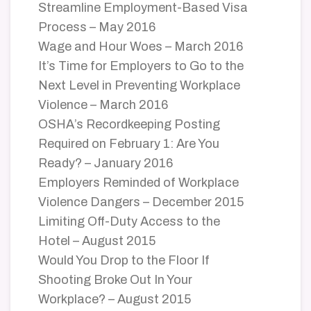
Streamline Employment-Based Visa
Process – May 2016
Wage and Hour Woes – March 2016
It’s Time for Employers to Go to the
Next Level in Preventing Workplace
Violence – March 2016
OSHA’s Recordkeeping Posting
Required on February 1: Are You
Ready? – January 2016
Employers Reminded of Workplace
Violence Dangers – December 2015
Limiting Off-Duty Access to the
Hotel – August 2015
Would You Drop to the Floor If
Shooting Broke Out In Your
Workplace? – August 2015