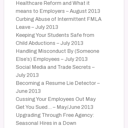
Healthcare Reform and What it
means to Employers – August 2013
Curbing Abuse of Intermittent FMLA
Leave – July 2013
Keeping Your Students Safe from
Child Abductions – July 2013
Handling Misconduct By (Someone
Else’s) Employees – July 2013
Social Media and Trade Secrets –
July 2013
Becoming a Resume Lie Detector –
June 2013
Cussing Your Employees Out May
Get You Sued… – May/June 2013
Upgrading Through Free Agency:
Seasonal Hires in a Down