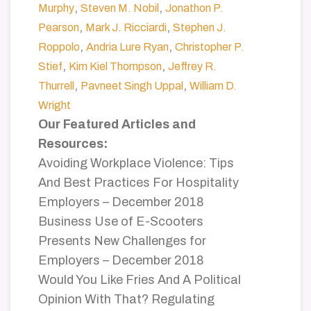
,
,
Murphy
Steven M. Nobil
Jonathon P.
,
,
Pearson
Mark J. Ricciardi
Stephen J.
,
,
Roppolo
Andria Lure Ryan
Christopher P.
,
,
Stief
Kim Kiel Thompson
Jeffrey R.
,
,
Thurrell
Pavneet Singh Uppal
William D.
Wright
Our Featured Articles and
Resources:
Avoiding Workplace Violence: Tips
And Best Practices For Hospitality
Employers – December 2018
Business Use of E-Scooters
Presents New Challenges for
Employers – December 2018
Would You Like Fries And A Political
Opinion With That? Regulating