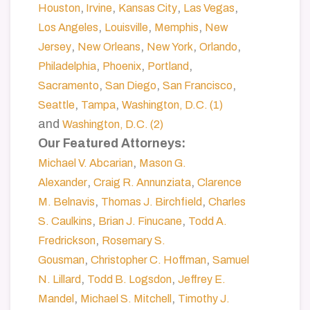
,
,
,
,
Houston
Irvine
Kansas City
Las Vegas
,
,
,
Los Angeles
Louisville
Memphis
New
,
,
,
,
Jersey
New Orleans
New York
Orlando
,
,
,
Philadelphia
Phoenix
Portland
,
,
,
Sacramento
San Diego
San Francisco
,
,
Seattle
Tampa
Washington, D.C. (1)
and
Washington, D.C. (2)
Our Featured Attorneys:
,
Michael V. Abcarian
Mason G.
,
,
Alexander
Craig R. Annunziata
Clarence
,
,
M. Belnavis
Thomas J. Birchfield
Charles
,
,
S. Caulkins
Brian J. Finucane
Todd A.
,
Fredrickson
Rosemary S.
,
,
Gousman
Christopher C. Hoffman
Samuel
,
,
N. Lillard
Todd B. Logsdon
Jeffrey E.
,
,
Mandel
Michael S. Mitchell
Timothy J.