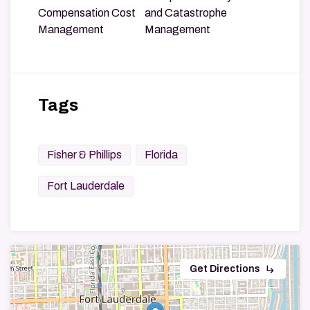
Compensation Cost
and Catastrophe
Management
Management
Tags
Fisher & Phillips
Florida
Fort Lauderdale
subdirectory_arrow_right
Get Directions