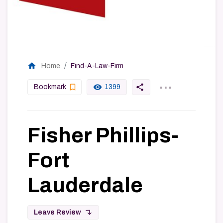
home
Home
Find-A-Law-Firm
...
bookmark_border
remove_red_eye
share
Bookmark
1399
Fisher Phillips-
Fort
Lauderdale
subdirectory_arrow_left
Leave Review