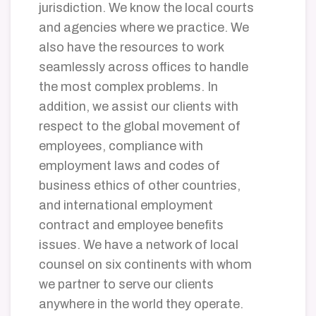
jurisdiction.
We know the local courts
and agencies where we practice. We
also have the resources to work
seamlessly across offices to handle
the most complex problems. In
addition, we assist our clients with
respect to the global movement of
employees, compliance with
employment laws and codes of
business ethics of other countries,
and international employment
contract and employee benefits
issues. We have a network of local
counsel on six continents with whom
we partner to serve our clients
anywhere in the world they operate.