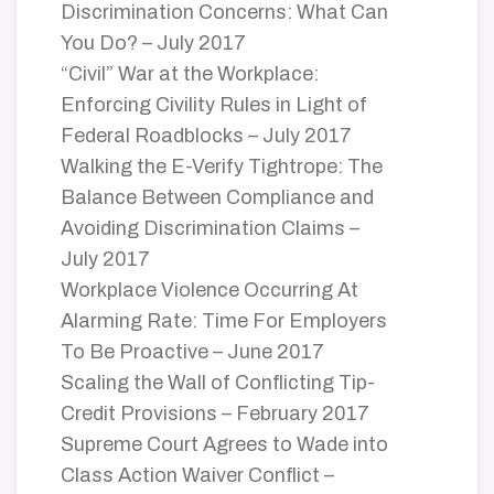
Discrimination Concerns: What Can
You Do? – July 2017
“Civil” War at the Workplace:
Enforcing Civility Rules in Light of
Federal Roadblocks – July 2017
Walking the E-Verify Tightrope: The
Balance Between Compliance and
Avoiding Discrimination Claims –
July 2017
Workplace Violence Occurring At
Alarming Rate: Time For Employers
To Be Proactive – June 2017
Scaling the Wall of Conflicting Tip-
Credit Provisions – February 2017
Supreme Court Agrees to Wade into
Class Action Waiver Conflict –