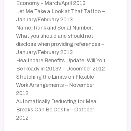
Economy – March/April 2013
Let Me Take a Look at That Tattoo –
January/February 2013
Name, Rank and Serial Number:
What you should and should not
disclose when providing references –
January/February 2013
Healthcare Benefits Update: Will You
Be Ready in 2013? – December 2012
Stretching the Limits on Flexible
Work Arrangements – November
2012
Automatically Deducting for Meal
Breaks Can Be Costly – October
2012