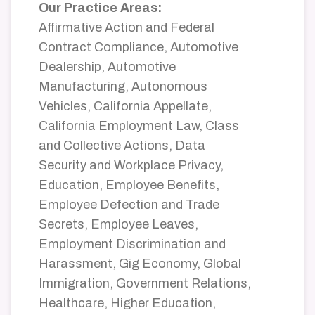
Our Practice Areas:
Affirmative Action and Federal
Contract Compliance, Automotive
Dealership, Automotive
Manufacturing, Autonomous
Vehicles, California Appellate,
California Employment Law, Class
and Collective Actions, Data
Security and Workplace Privacy,
Education, Employee Benefits,
Employee Defection and Trade
Secrets, Employee Leaves,
Employment Discrimination and
Harassment, Gig Economy, Global
Immigration, Government Relations,
Healthcare, Higher Education,