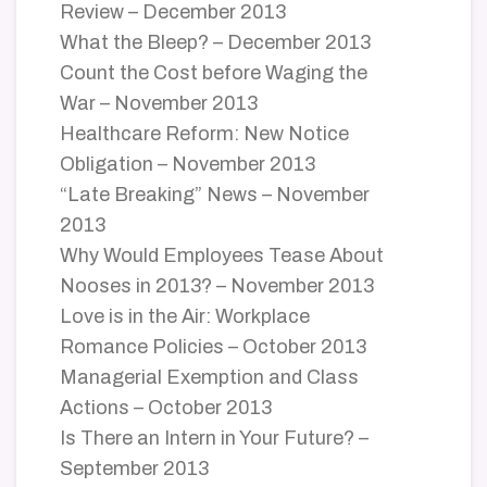
Review – December 2013
What the Bleep? – December 2013
Count the Cost before Waging the
War – November 2013
Healthcare Reform: New Notice
Obligation – November 2013
“Late Breaking” News – November
2013
Why Would Employees Tease About
Nooses in 2013? – November 2013
Love is in the Air: Workplace
Romance Policies – October 2013
Managerial Exemption and Class
Actions – October 2013
Is There an Intern in Your Future? –
September 2013