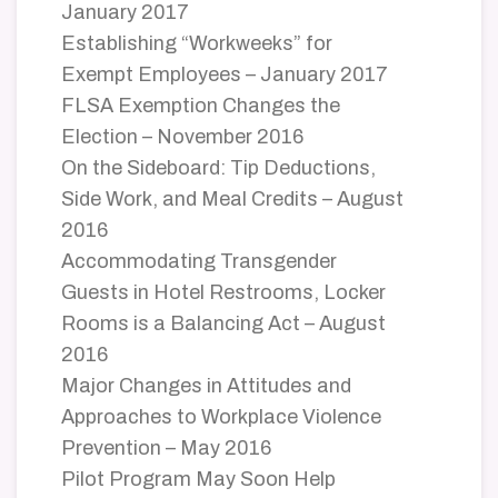
January 2017
Establishing “Workweeks” for
Exempt Employees – January 2017
FLSA Exemption Changes the
Election – November 2016
On the Sideboard: Tip Deductions,
Side Work, and Meal Credits – August
2016
Accommodating Transgender
Guests in Hotel Restrooms, Locker
Rooms is a Balancing Act – August
2016
Major Changes in Attitudes and
Approaches to Workplace Violence
Prevention – May 2016
Pilot Program May Soon Help