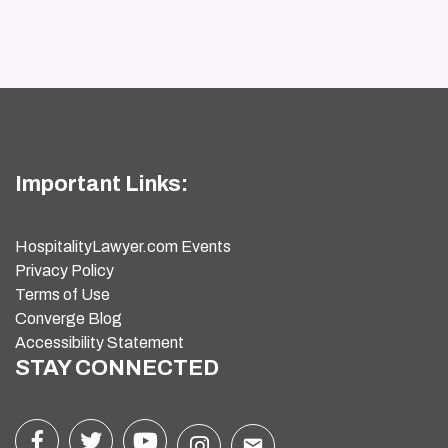
Important Links:
HospitalityLawyer.com Events
Privacy Policy
Terms of Use
Converge Blog
Accessibility Statement
STAY CONNECTED
email