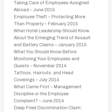
Taking Care of Employees Assigned
Abroad – June 2015
Employee Theft – Protecting More
Than Property – February 2015
What Hotel Leadership Should Know
About the Emerging Trend of Assault
and Battery Claims – January 2015
What You Should Know Before
Monitoring Your Employees and
Guests – November 2014
Tattoos, Haircuts, and Head
Coverings – July 2014
What Came First – Management
Discipline or the Employee
Complaint? – June 2014
Deep Fried Discrimination Claim: