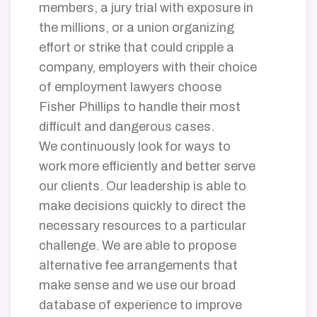
members, a jury trial with exposure in
the millions, or a union organizing
effort or strike that could cripple a
company, employers with their choice
of employment lawyers choose
Fisher Phillips to handle their most
difficult and dangerous cases.
We continuously look for ways to
work more efficiently and better serve
our clients. Our leadership is able to
make decisions quickly to direct the
necessary resources to a particular
challenge. We are able to propose
alternative fee arrangements that
make sense and we use our broad
database of experience to improve