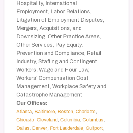
Hospitality, International
Employment, Labor Relations,
Litigation of Employment Disputes,
Mergers, Acquisitions, and
Downsizing, Other Practice Areas,
Other Services, Pay Equity,
Prevention and Compliance, Retail
Industry, Staffing and Contingent
Workers, Wage and Hour Law,
Workers’ Compensation Cost
Management, Workplace Safety and
Catastrophe Management
Our Offices:
,
,
,
,
Atlanta
Baltimore
Boston
Charlotte
,
,
,
,
Chicago
Cleveland
Columbia
Columbus
,
,
,
,
Dallas
Denver
Fort Lauderdale
Gulfport