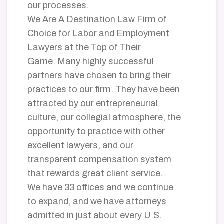
our processes.
We Are A Destination Law Firm of
Choice for Labor and Employment
Lawyers at the Top of Their
Game. Many highly successful
partners have chosen to bring their
practices to our firm. They have been
attracted by our entrepreneurial
culture, our collegial atmosphere, the
opportunity to practice with other
excellent lawyers, and our
transparent compensation system
that rewards great client service.
We have 33 offices and we continue
to expand, and we have attorneys
admitted in just about every U.S.