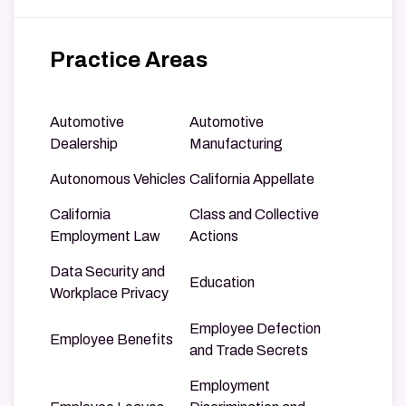
Practice Areas
Automotive
Automotive
Dealership
Manufacturing
Autonomous Vehicles
California Appellate
California
Class and Collective
Employment Law
Actions
Data Security and
Education
Workplace Privacy
Employee Defection
Employee Benefits
and Trade Secrets
Employment