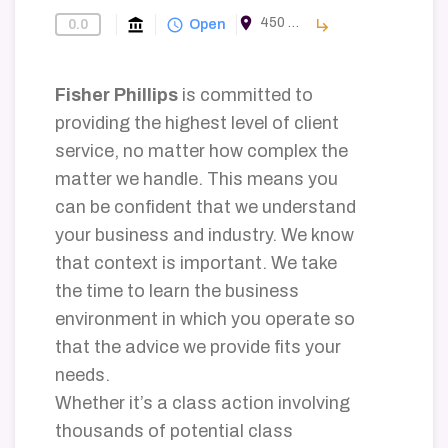
room
450 E Las Olas Blvd #800, Fort Lauderdale, FL 33301, USA
account_balance
query_builder
subdirectory_arrow_right
0.0
Find-A-Law-Firm
Open
Fisher Phillips
is committed to
providing the highest level of client
service, no matter how complex the
matter we handle. This means you
can be confident that we understand
your business and industry. We know
that context is important. We take
the time to learn the business
environment in which you operate so
that the advice we provide fits your
needs.
Whether it’s a class action involving
thousands of potential class