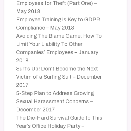
Employees for Theft (Part One) –
May 2018
Employee Training is Key to GDPR
Compliance – May 2018
Avoiding The Blame Game: How To
Limit Your Liability To Other
Companies’ Employees – January
2018
Surf’s Up! Don’t Become the Next
Victim of a Surfing Suit – December
2017
5-Step Plan to Address Growing
Sexual Harassment Concerns –
December 2017
The Die-Hard Survival Guide to This
Year’s Office Holiday Party –