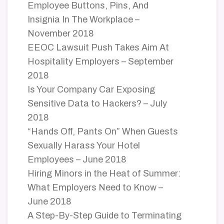
Employee Buttons, Pins, And
Insignia In The Workplace –
November 2018
EEOC Lawsuit Push Takes Aim At
Hospitality Employers – September
2018
Is Your Company Car Exposing
Sensitive Data to Hackers? – July
2018
“Hands Off, Pants On” When Guests
Sexually Harass Your Hotel
Employees – June 2018
Hiring Minors in the Heat of Summer:
What Employers Need to Know –
June 2018
A Step-By-Step Guide to Terminating