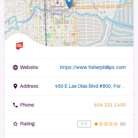
language
Website:
https://www.fisherphillips.com
place
Address:
450 E Las Olas Blvd #800, Fort Lauderdale, FL 33301, USA
phone
Phone:
404.231.1400
star_border
star
star_border
star_border
star_border
star_border
Rating:
0.0
(0)