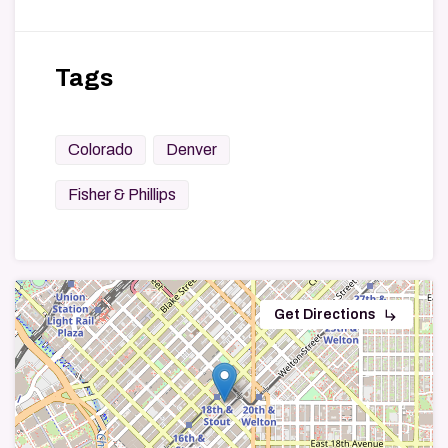
Tags
Colorado
Denver
Fisher & Phillips
subdirectory_arrow_right
Get Directions