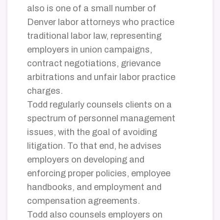
also is one of a small number of
Denver labor attorneys who practice
traditional labor law, representing
employers in union campaigns,
contract negotiations, grievance
arbitrations and unfair labor practice
charges.
Todd regularly counsels clients on a
spectrum of personnel management
issues, with the goal of avoiding
litigation. To that end, he advises
employers on developing and
enforcing proper policies, employee
handbooks, and employment and
compensation agreements.
Todd also counsels employers on