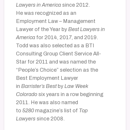
Lawyers in America
since 2012.
He was recognized as an
Employment Law – Management
Lawyer of the Year by
Best Lawyers in
America
for 2014, 2017, and 2019.
Todd was also selected as a BTI
Consulting Group Client Service All-
Star for 2011 and was named the
“People’s Choice” selection as the
Best Employment Lawyer
in
Barrister’s Best
by
Law Week
Colorado
six years in a row beginning
2011. He was also named
to
5280
magazine’s list of
Top
Lawyers
since 2008.