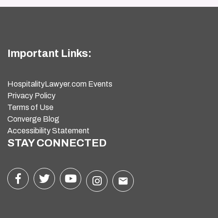
Important Links:
HospitalityLawyer.com Events
Privacy Policy
Terms of Use
Converge Blog
Accessibility Statement
STAY CONNECTED
email