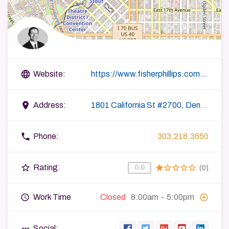
language
Website:
https://www.fisherphillips.com/attorneys-tfredrickson
place
Address:
1801 California St #2700, Denver, CO 80202, USA
phone
Phone:
303.218.3650
star_border
star
star_border
star_border
star_border
star_border
Rating:
0.0
(0)
query_builder
add_circle_outline
Work Time
Closed
8:00am
-
5:00pm
more_horiz
Social: