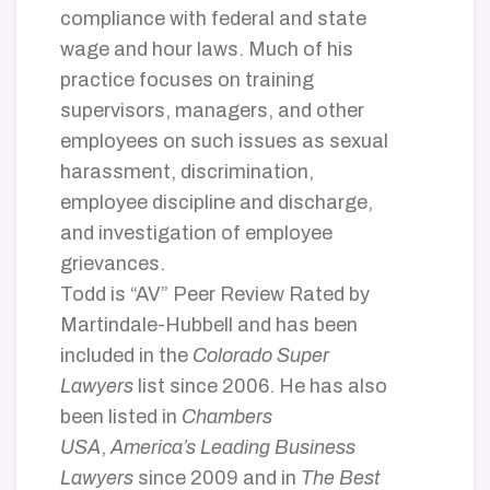
compliance with federal and state
wage and hour laws. Much of his
practice focuses on training
supervisors, managers, and other
employees on such issues as sexual
harassment, discrimination,
employee discipline and discharge,
and investigation of employee
grievances.
Todd is “AV” Peer Review Rated by
Martindale-Hubbell and has been
included in the
Colorado Super
Lawyers
list since 2006. He has also
been listed in
Chambers
USA
,
America’s Leading Business
Lawyers
since 2009 and in
The Best