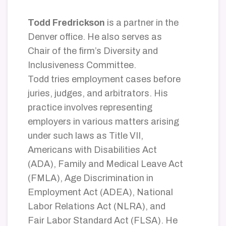
Todd Fredrickson
is a partner in the
Denver office. He also serves as
Chair of the firm’s Diversity and
Inclusiveness Committee.
Todd tries employment cases before
juries, judges, and arbitrators. His
practice involves representing
employers in various matters arising
under such laws as Title VII,
Americans with Disabilities Act
(ADA), Family and Medical Leave Act
(FMLA), Age Discrimination in
Employment Act (ADEA), National
Labor Relations Act (NLRA), and
Fair Labor Standard Act (FLSA). He