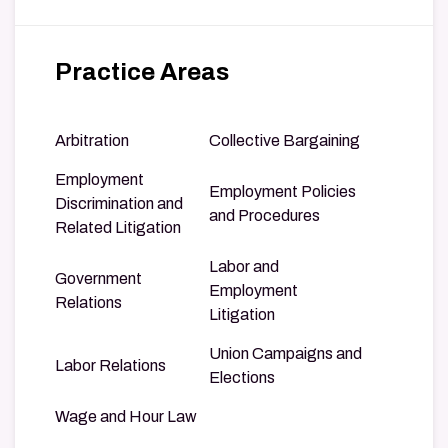
Practice Areas
Arbitration
Collective Bargaining
Employment
Employment Policies
Discrimination and
and Procedures
Related Litigation
Labor and
Government
Employment
Relations
Litigation
Union Campaigns and
Labor Relations
Elections
Wage and Hour Law