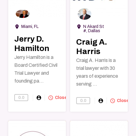
→
→
room
room
Miami, FL
N Akard St
#, Dallas
Jerry D.
Craig A.
Hamilton
Harris
Jerry Hamilton is a
Craig A. Harris is a
Board Certified Civil
trial lawyer with 30
Trial Lawyer and
years of experience
founding pa...
serving ...
account_circle
query_builder
0.0
Find-A-Lawyer
Closed
account_circle
query_builder
0.0
Find-A-Lawye
Closed