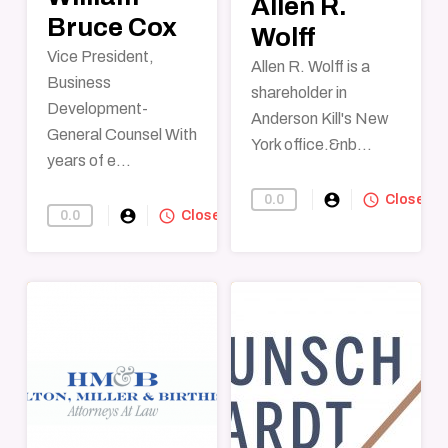
Allen R.
Bruce Cox
Wolff
Vice President,
Allen R. Wolff is a
Business
shareholder in
Development-
Anderson Kill's New
General Counsel With
York office.&nb...
years of e...
account_circle
query_builder
0.0
Find-A-Lawye
Closed
account_circle
query_builder
0.0
Find-A-Lawyer
Closed