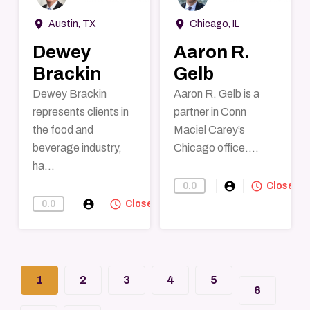
room
room
Austin, TX
Chicago, IL
Dewey
Aaron R.
Brackin
Gelb
Dewey Brackin
Aaron R. Gelb is a
represents clients in
partner in Conn
the food and
Maciel Carey’s
beverage industry,
Chicago office....
ha...
account_circle
query_builder
0.0
Find-A-Lawye
Closed
account_circle
query_builder
0.0
Find-A-Lawyer
Closed
1
2
3
4
5
6