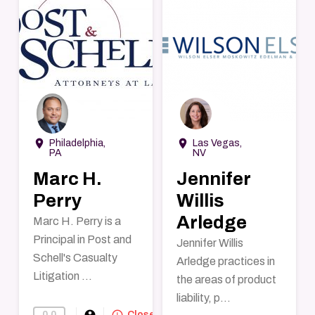
→
→
room
room
Philadelphia,
Las Vegas,
PA
NV
Marc H.
Jennifer
Perry
Willis
Arledge
Marc H. Perry is a
Principal in Post and
Jennifer Willis
Schell's Casualty
Arledge practices in
Litigation ...
the areas of product
liability, p...
account_circle
query_builder
0.0
Find-A-Lawyer
Closed