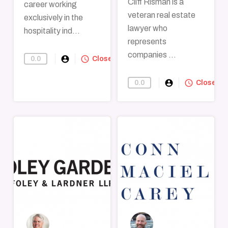
Cliff Risman is a
career working
veteran real estate
exclusively in the
lawyer who
hospitality ind...
represents
companies ...
account_circle
query_builder
0.0
Find-A-Lawyer
Closed
account_circle
query_builder
0.0
Find-A-Lawye
Closed
→
→