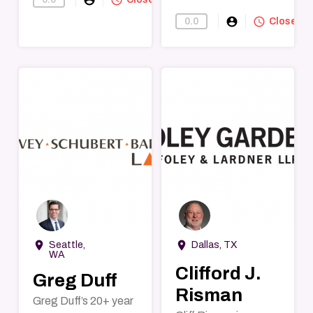
account_circle
query_builder
0.0
Find-A-Lawye
Closed
→
→
room
room
Seattle,
Dallas, TX
WA
Clifford J.
Greg Duff
Risman
Greg Duff’s 20+ year