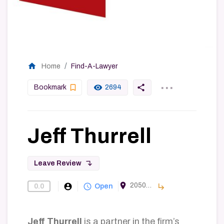
home
Home
Find-A-Lawyer
...
bookmark_border
remove_red_eye
share
Bookmark
2694
Jeff Thurrell
subdirectory_arrow_left
Leave Review
room
2050 Main Street #1000, Irvine, CA 92614, USA
account_circle
query_builder
subdirectory_arrow_right
0.0
Find-A-Lawyer
Open
Jeff Thurrell
is a partner in the firm’s