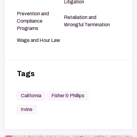
Litigation
Prevention and
Retaliation and
Compliance
Wrongful Termination
Programs
Wage and Hour Law
Tags
California
Fisher & Phillips
Irvine