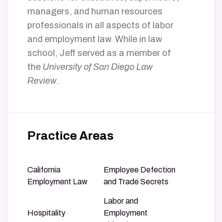
managers, and human resources
professionals in all aspects of labor
and employment law. While in law
school, Jeff served as a member of
the
University of San Diego Law
Review
.
Practice Areas
California
Employee Defection
Employment Law
and Trade Secrets
Labor and
Hospitality
Employment