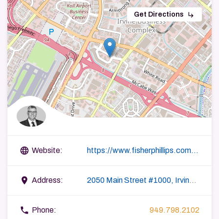
subdirectory_arrow_right
Get Directions
language
Website:
https://www.fisherphillips.com/attorneys-jthurrell
place
Address:
2050 Main Street #1000, Irvine, CA 92614, USA
phone
Phone:
949.798.2102