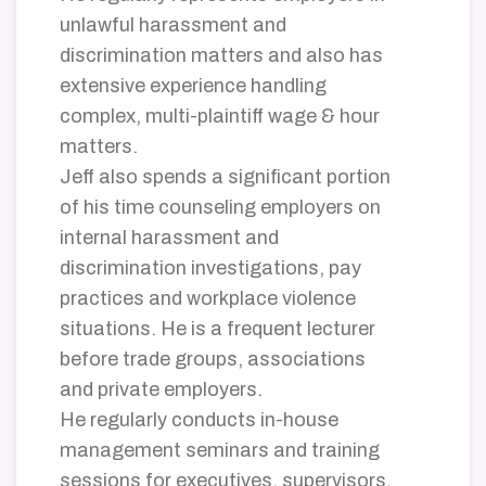
unlawful harassment and
discrimination matters and also has
extensive experience handling
complex, multi-plaintiff wage & hour
matters.
Jeff also spends a significant portion
of his time counseling employers on
internal harassment and
discrimination investigations, pay
practices and workplace violence
situations. He is a frequent lecturer
before trade groups, associations
and private employers.
He regularly conducts in-house
management seminars and training
sessions for executives, supervisors,