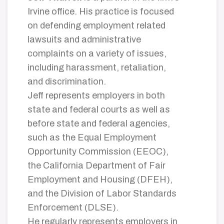
Irvine office. His practice is focused
on defending employment related
lawsuits and administrative
complaints on a variety of issues,
including harassment, retaliation,
and discrimination.
Jeff represents employers in both
state and federal courts as well as
before state and federal agencies,
such as the Equal Employment
Opportunity Commission (EEOC),
the California Department of Fair
Employment and Housing (DFEH),
and the Division of Labor Standards
Enforcement (DLSE).
He regularly represents employers in