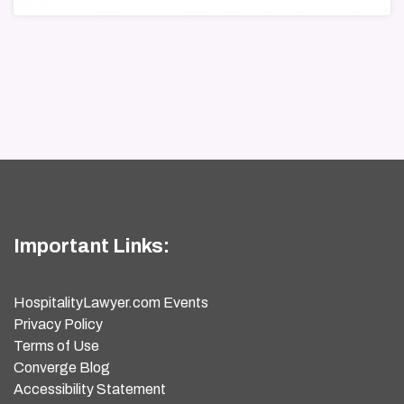
Important Links:
HospitalityLawyer.com Events
Privacy Policy
Terms of Use
Converge Blog
Accessibility Statement