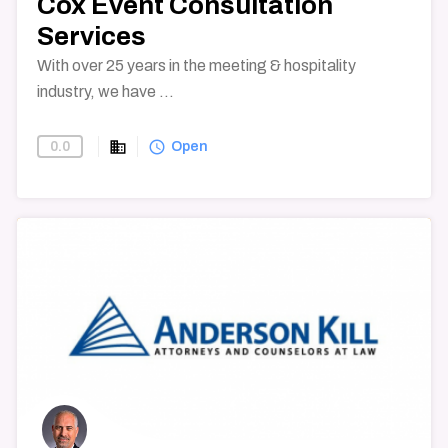
Cox Event Consultation
Services
With over 25 years in the meeting & hospitality
industry, we have ...
business
query_builder
0.0
Find-A-Vendor
Open
→