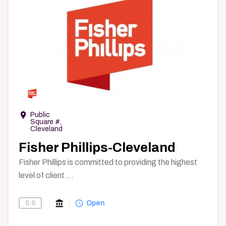
→
room
Public
Square #,
Cleveland
Fisher Phillips-Cleveland
Fisher Phillips is committed to providing the highest
level of client ...
account_balance
query_builder
0.0
Find-A-Law-Firm
Open