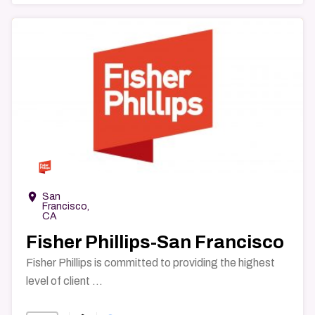
→
room
San
Francisco,
CA
Fisher Phillips-San Francisco
Fisher Phillips is committed to providing the highest
level of client ...