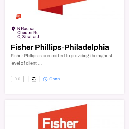
→
room
N Radnor
Chester Rd
C, Strafford
Fisher Phillips-Philadelphia
Fisher Phillips is committed to providing the highest
level of client ...
account_balance
query_builder
0.0
Find-A-Law-Firm
Open