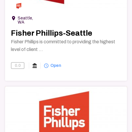
room
Seattle,
WA
Fisher Phillips-Seattle
Fisher Phillips is committed to providing the highest
level of client ...
account_balance
query_builder
0.0
Find-A-Law-Firm
Open