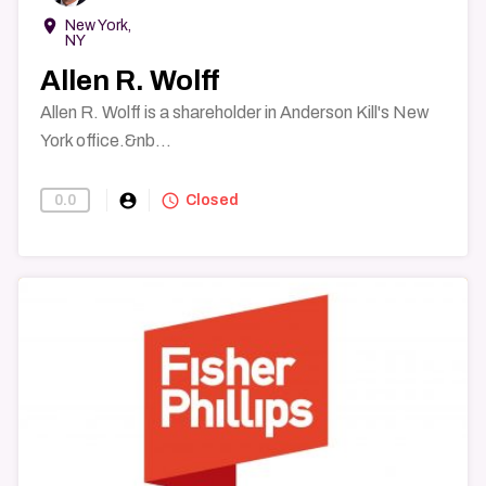
room
New York,
NY
Allen R. Wolff
Allen R. Wolff is a shareholder in Anderson Kill's New
York office.&nb...
account_circle
query_builder
0.0
Find-A-Lawyer
Closed
→