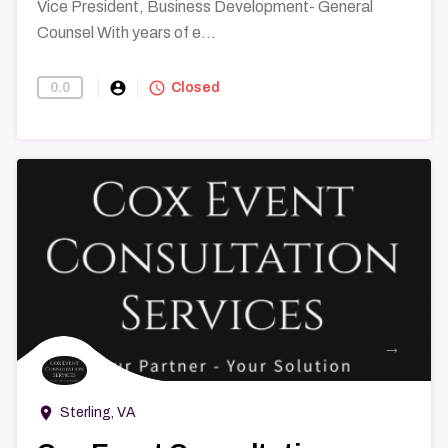
Vice President, Business Development- General
Counsel With years of e...
account_circle
query_builder
0.0
Find-A-Lawyer
Closed
→
room
Sterling, VA