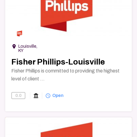
→
room
Louisville,
KY
Fisher Phillips-Louisville
Fisher Phillips is committed to providing the highest
level of client ...
account_balance
query_builder
0.0
Find-A-Law-Firm
Open