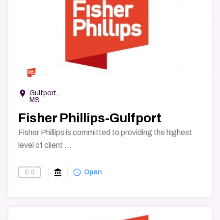
→
room
Gulfport,
MS
Fisher Phillips-Gulfport
Fisher Phillips is committed to providing the highest
level of client ...
account_balance
query_builder
0.0
Find-A-Law-Firm
Open