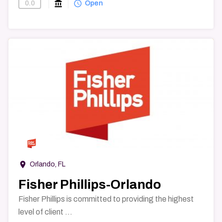
account_balance
query_builder
0.0
Find-A-Law-Firm
Open
→
room
Orlando, FL
Fisher Phillips-Orlando
Fisher Phillips is committed to providing the highest
level of client ...