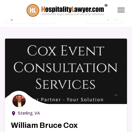
menu
search
add_circle_outline
map
Advanced Search
Show Map
→
room
Sterling, VA
William Bruce Cox