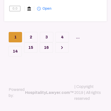
account_balance
query_builder
0.0
Find-A-Law-Firm
Open
1
2
3
4
...
keyboard_arrow_right
15
16
14
| Copyright
Powered
HospitalityLawyer.com™
2019 | All rights
by:
reserved