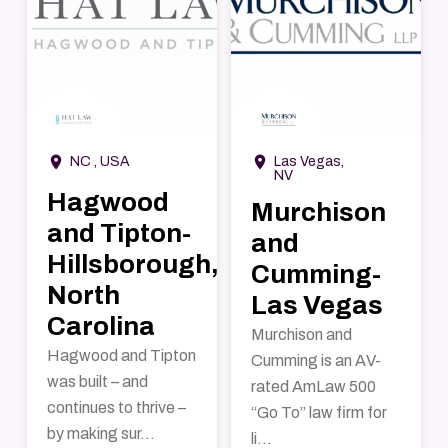
→
→
room
room
NC , USA
Las Vegas,
NV
Hagwood
Murchison
and Tipton-
and
Hillsborough,
Cumming-
North
Las Vegas
Carolina
Murchison and
Hagwood and Tipton
Cumming is an AV-
was built – and
rated AmLaw 500
continues to thrive –
“Go To” law firm for
by making sur...
li...