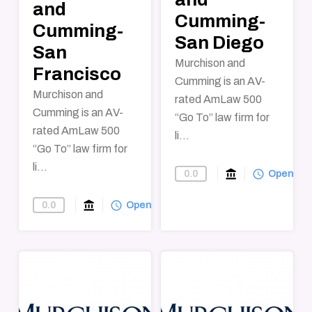
and
Cumming-
Cumming-
San Diego
San
Murchison and
Francisco
Cumming is an AV-
Murchison and
rated AmLaw 500
Cumming is an AV-
“Go To” law firm for
rated AmLaw 500
li...
“Go To” law firm for
li...
account_balance
query_builder
0.0
Find-A-Law-F
Open
account_balance
query_builder
0.0
Find-A-Law-Firm
Open