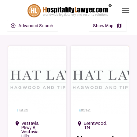
menu
search
add_circle_outline
map
Advanced Search
Show Map
→
→
room
room
Vestavia
Brentwood,
Pkwy #,
TN
Vestavia
Hills