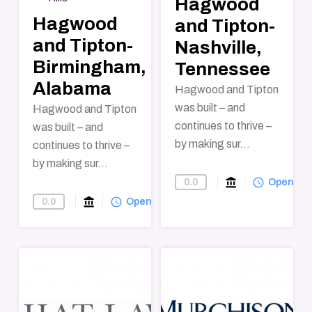
Hagwood
Hagwood
and Tipton-
and Tipton-
Nashville,
Birmingham,
Tennessee
Alabama
Hagwood and Tipton
was built – and
Hagwood and Tipton
continues to thrive –
was built – and
by making sur...
continues to thrive –
by making sur...
account_balance
query_builder
0.0
Find-A-Law-F
Open
account_balance
query_builder
0.0
Find-A-Law-Firm
Open