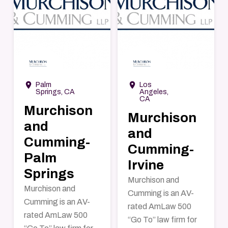
→
→
room
room
Palm
Los
Springs, CA
Angeles,
CA
Murchison
Murchison
and
and
Cumming-
Cumming-
Palm
Irvine
Springs
Murchison and
Murchison and
Cumming is an AV-
Cumming is an AV-
rated AmLaw 500
rated AmLaw 500
“Go To” law firm for