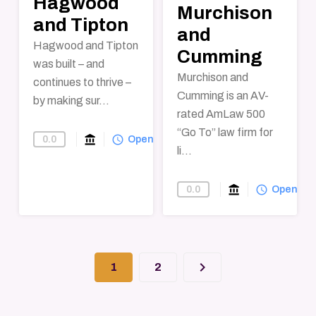
Hagwood
Murchison
and Tipton
and
Hagwood and Tipton
Cumming
was built – and
Murchison and
continues to thrive –
Cumming is an AV-
by making sur...
rated AmLaw 500
“Go To” law firm for
account_balance
query_builder
0.0
Find-A-Law-Firm
Open
li...
account_balance
query_builder
0.0
Find-A-Law-F
Open
keyboard_arrow_right
1
2