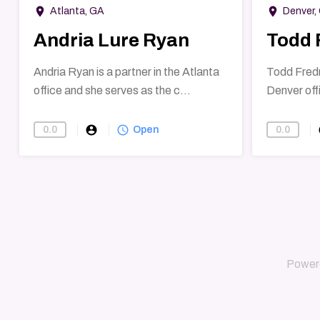
room
room
Atlanta, GA
Denver,
Andria Lure Ryan
Todd 
Andria Ryan is a partner in the Atlanta
Todd Fredri
office and she serves as the c...
Denver offi
account_circle
query_builder
ac
0.0
0.0
Open
Power