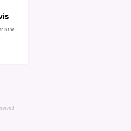
vis
r in the
.
reserved