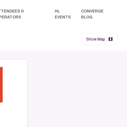
TTENDEES &
HL
CONVERGE
arrow_drop_down
PERATORS
EVENTS
BLOG
map
Show Map
→