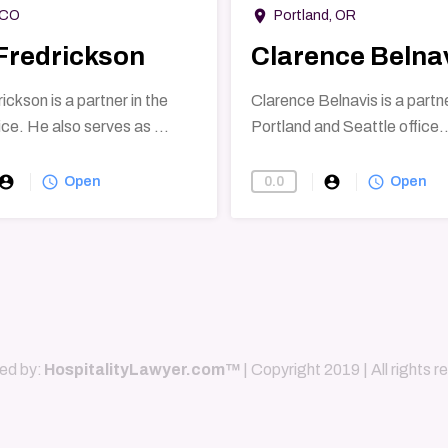
room
 CO
Portland, OR
Fredrickson
Clarence Belna
ckson is a partner in the
Clarence Belnavis is a partne
ce. He also serves as ...
Portland and Seattle office..
count_circle
query_builder
account_circle
query_builder
0.0
Open
Open
ed by:
HospitalityLawyer.com™
| Copyright 2019 | All rights 