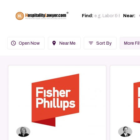
loc
Find:
Near:
query_builder
place
filter_list
Open Now
Near Me
Sort By
More Fil
→