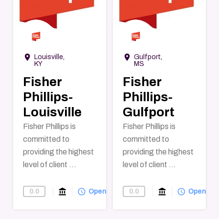
→
→
room
room
Louisville,
Gulfport,
KY
MS
Fisher
Fisher
Phillips-
Phillips-
Louisville
Gulfport
Fisher Phillips is
Fisher Phillips is
committed to
committed to
providing the highest
providing the highest
level of client ...
level of client ...
account_balance
query_builder
account_balance
query_builder
0.0
0.0
Find-A-Law-Firm
Open
Find-A-Law-F
Open