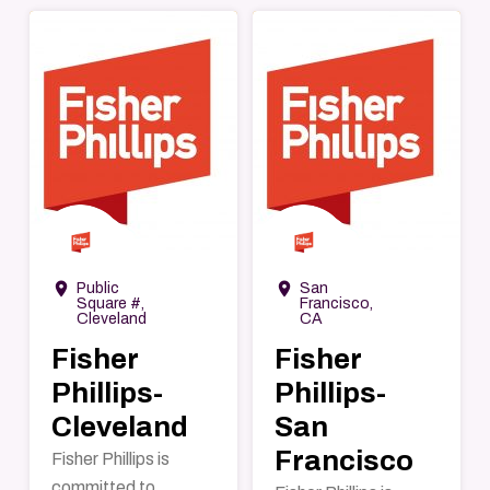
→
→
room
room
Public
San
Square #,
Francisco,
Cleveland
CA
Fisher
Fisher
Phillips-
Phillips-
Cleveland
San
Francisco
Fisher Phillips is
committed to