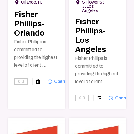
room
room
Orlando, FL
S Flower St
#, Los
Angeles
Fisher
Fisher
Phillips-
Phillips-
Orlando
Los
Fisher Phillips is
Angeles
committed to
providing the highest
Fisher Phillips is
level of client ...
committed to
providing the highest
account_balance
query_builder
level of client ...
0.0
Find-A-Law-Firm
Open
account_balance
query_builder
0.0
Find-A-Law-F
Open