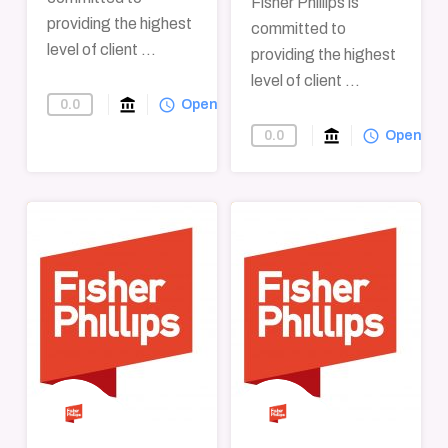
Fisher Phillips is
providing the highest
committed to
level of client ...
providing the highest
level of client ...
account_balance
query_builder
0.0
Find-A-Law-Firm
Open
account_balance
query_builder
0.0
Find-A-Law-F
Open
→
→