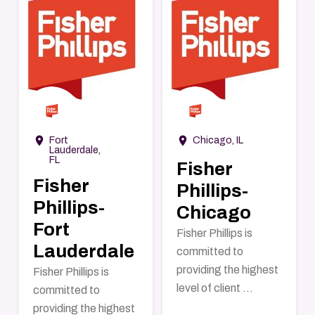
→
→
room
room
Fort
Chicago, IL
Lauderdale,
FL
Fisher
Fisher
Phillips-
Phillips-
Chicago
Fort
Fisher Phillips is
Lauderdale
committed to
providing the highest
Fisher Phillips is
level of client ...
committed to
providing the highest