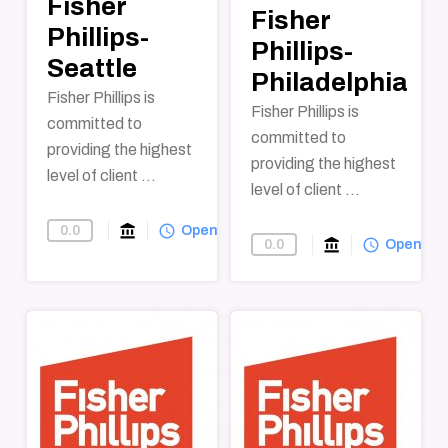
Fisher
Fisher
Phillips-
Phillips-
Seattle
Philadelphia
Fisher Phillips is
Fisher Phillips is
committed to
committed to
providing the highest
providing the highest
level of client ...
level of client ...
account_balance
query_builder
0.0
Find-A-Law-Firm
Open
account_balance
query_builder
0.0
Find-A-Law-F
Open